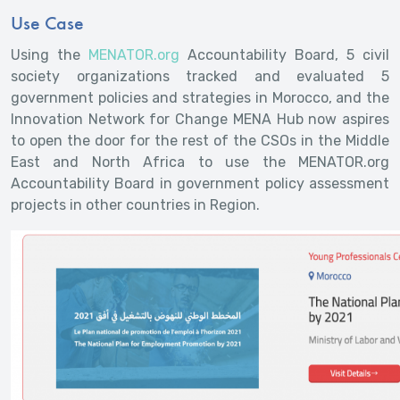
Use Case
Using the
MENATOR.org
Accountability Board, 5 civil
society organizations tracked and evaluated 5
government policies and strategies in Morocco, and the
Innovation Network for Change MENA Hub now aspires
to open the door for the rest of the CSOs in the Middle
East and North Africa to use the MENATOR.org
Accountability Board in government policy assessment
projects in other countries in Region.