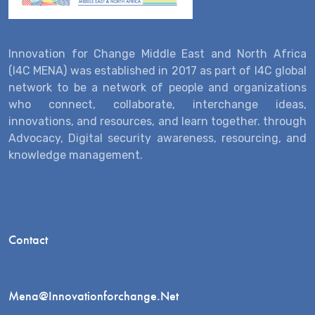
Innovation for Change Middle East and North Africa
(I4C MENA) was established in 2017 as part of I4C global
network to be a network of people and organizations
who connect, collaborate, interchange ideas,
innovations, and resources, and learn together. through
Advocacy, Digital security awareness, resourcing, and
knowledge management.
Contact
Mena@innovationforchange.net