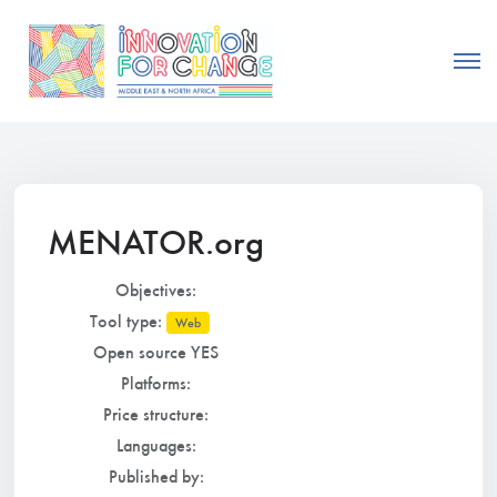
MENATOR.org
Objectives:
Tool type:
Web
Open source YES
Platforms:
Price structure:
Languages:
Published by: