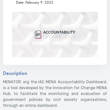
Date: February 9, 2022
Description
MENATOR. org the I4C MENA Accountability Dashboard,
is a tool developed by the Innovation for Change MENA
Hub, to facilitate the monitoring and evaluation of
government policies by civil society organizations,
through an online dashboard.