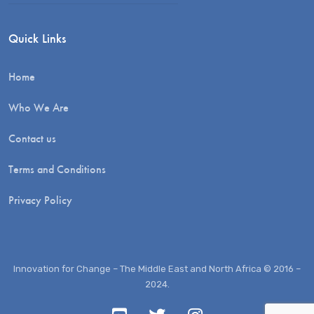
Quick Links
Home
Who We Are
Contact us
Terms and Conditions
Privacy Policy
Innovation for Change – The Middle East and North Africa © 2016 –
2024.