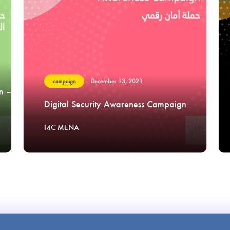
December 13, 2021
campaign
n –
Digital Security Awareness Campaign
I4C MENA