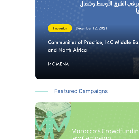
December 12, 2021
innovation
Communities of Practice, I4C Middle Ea
and North Africa
I4C MENA
Featured Campaigns