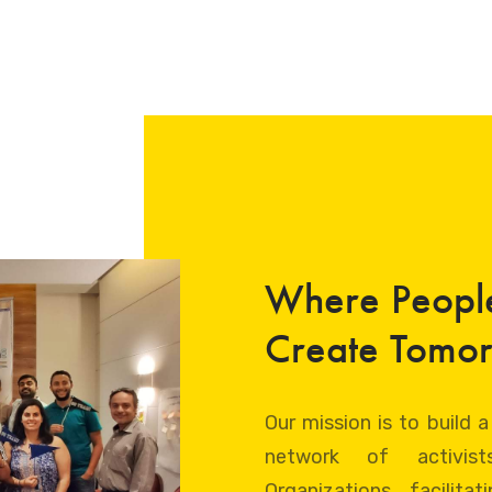
Where Peopl
Create Tomo
Our mission is to build a
network of activis
Organizations facilit