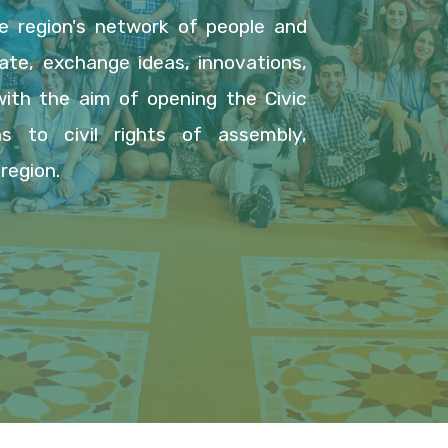
 region's network of people and
ate, exchange ideas, innovations,
with the aim of opening the Civic
s to civil rights of assembly,
region.