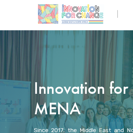
Innovation fo
MENA
Since 2017, the Middle East and No