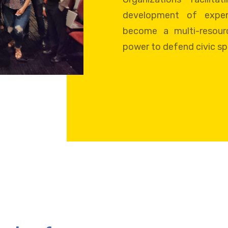
development of exper
become a multi-resour
power to defend civic s