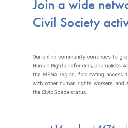
Join a wide netw
Civil Society activ
Our online community continues to gro
Human Rights defenders, Journalists, Ac
the MENA region, facilitating access 
with other human rights workers, and 
the Civic Space status.