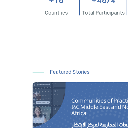
+
16
+
4674
Countries
Total Participants
Featured Stories