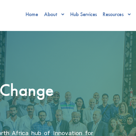
Home
About
Hub Services
Resources
r Change
rth Africa hub of Innovation for