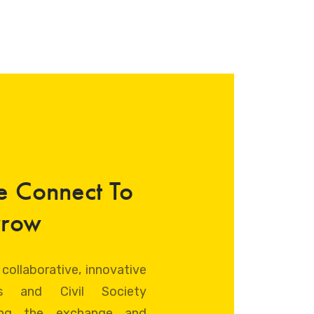
e Connect To
rrow
 collaborative, innovative
ts and Civil Society
ating the exchange and