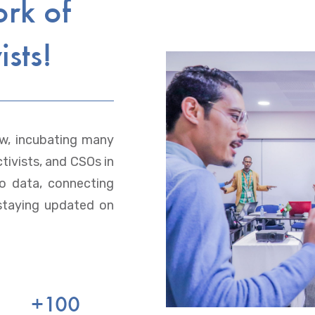
ork of
ists!
w, incubating many
tivists, and CSOs in
to data, connecting
staying updated on
+
100