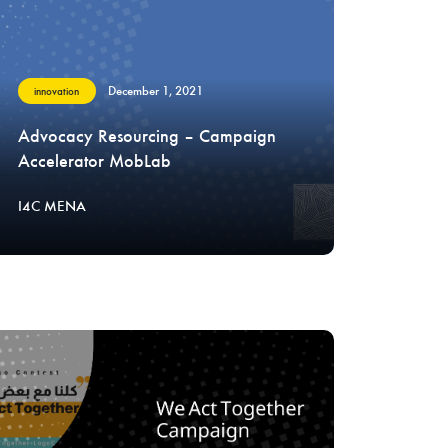
December 1, 2021
innovation
Advocacy Resourcing – Campaign
Accelerator MobLab
I4C MENA