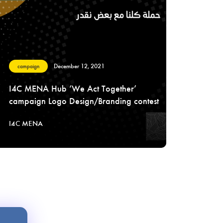
December 12, 2021
campaign
I4C MENA Hub ‘We Act Together’
campaign Logo Design/Branding contest
I4C MENA