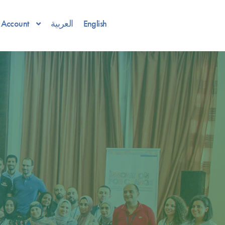
Account
العربية
English