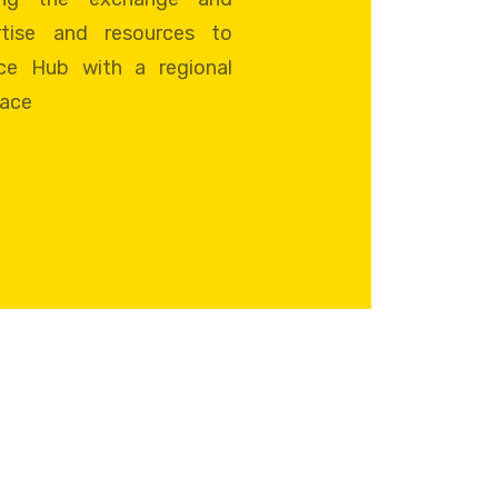
tise and resources to
ce Hub with a regional
pace