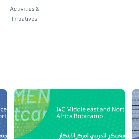
Activities &
Initiatives