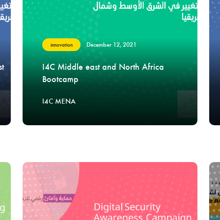
December 12, 2021
innovation
st
I4C Middle east and North Africa
Bootcamp
I4C MENA