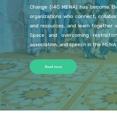
Change (I4C MENA) has become the
organizations who connect, collabor
and resources, and learn together 
Space and overcoming restriction
association, and speech in the MENA 
Read more