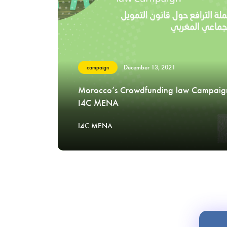
December 13, 2021
campaign
Morocco’s Crowdfunding law Campaig
I4C MENA
I4C MENA