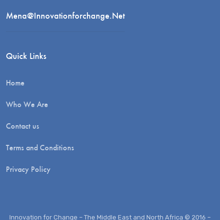
Mena@innovationforchange.net
Quick Links
Home
Who We Are
Contact us
Terms and Conditions
Privacy Policy
Innovation for Change – The Middle East and North Africa © 2016 –