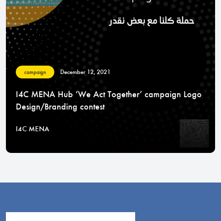
December 12, 2021
campaign
I4C MENA Hub ‘We Act Together’ campaign Logo
Design/Branding contest
I4C MENA