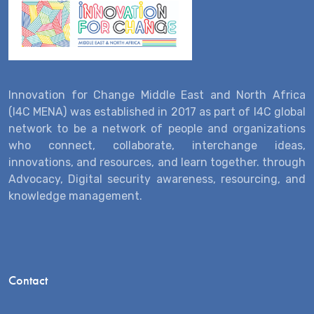
Innovation for Change Middle East and North Africa
(I4C MENA) was established in 2017 as part of I4C global
network to be a network of people and organizations
who connect, collaborate, interchange ideas,
innovations, and resources, and learn together. through
Advocacy, Digital security awareness, resourcing, and
knowledge management.
Contact