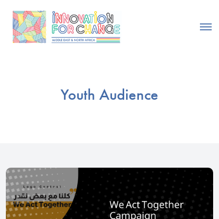
Youth Audience