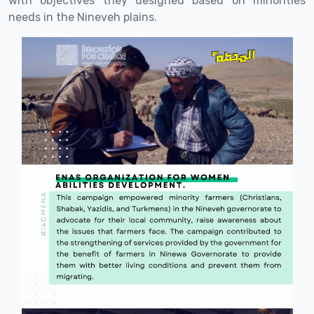
with objectives they designed based on minorities
needs in the Nineveh plains.