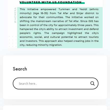
Search