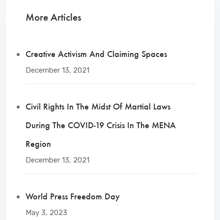
More Articles
Creative Activism And Claiming Spaces
December 13, 2021
Civil Rights In The Midst Of Martial Laws
During The COVID-19 Crisis In The MENA
Region
December 13, 2021
World Press Freedom Day
May 3, 2023