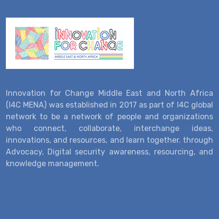
Innovation for Change Middle East and North Africa
(I4C MENA) was established in 2017 as part of I4C global
network to be a network of people and organizations
who connect, collaborate, interchange ideas,
innovations, and resources, and learn together. through
Advocacy, Digital security awareness, resourcing, and
knowledge management.