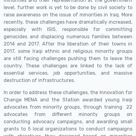
minorities and their representation at the government
level, further work is yet to be done by civil society to
raise awareness on the issue of minorities in Iraq.
More
recently, these challenges have dramatically increased,
especially with ISIS, responsible for committing
genocides and displacing numerous families between
2014 and 2017. After the liberation of their towns in
2017, some Iraqi ethnic and religious minority groups
are still facing challenges pushing them to leave the
country. These challenges are linked to the lack of
essential services, job opportunities, and massive
destruction of infrastructures.
In order to address these challenges, the Innovation for
Change MENA and the Station
awarded young Iraqi
advocates from minority groups, through training
22
advocates from different minority groups on
conducting advocacy campaigns, and awarding
small
grants to 5 local organizations to conduct campaigns