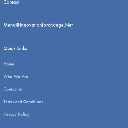
Contact
Mena@innovationforchange.net
Quick Links
Home
Who We Are
Contact us
Terms and Conditions
Privacy Policy