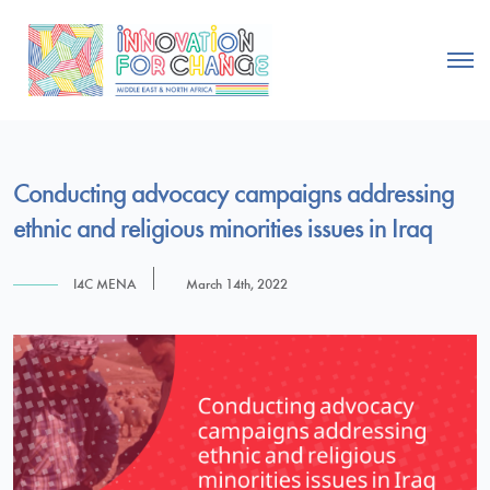
Conducting advocacy campaigns addressing
ethnic and religious minorities issues in Iraq
I4C MENA
March 14th, 2022