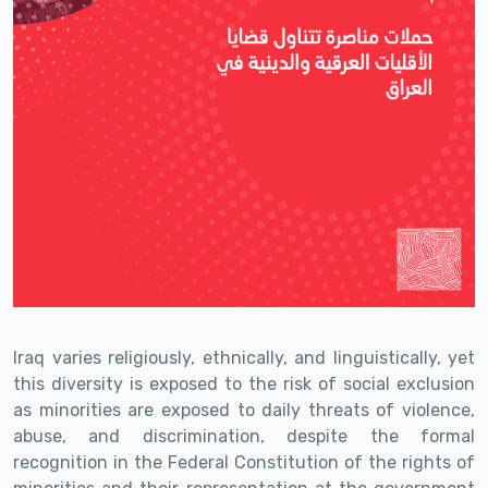
Iraq varies religiously, ethnically, and linguistically, yet
this diversity is exposed to the risk of social exclusion
as minorities are exposed to daily threats of violence,
abuse, and discrimination, despite the formal
recognition in the Federal Constitution of the rights of