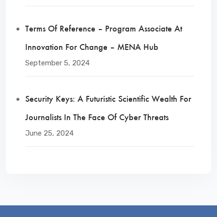
Terms Of Reference – Program Associate At
Innovation For Change – MENA Hub
September 5, 2024
Security Keys: A Futuristic Scientific Wealth For
Journalists In The Face Of Cyber Threats
June 25, 2024