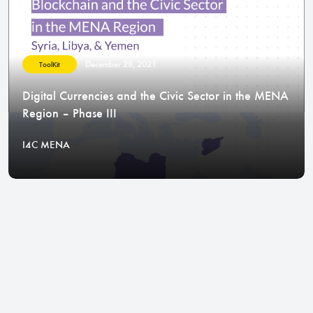
December 28, 2021
ToolKit
Digital Currencies and the Civic Sector in the MENA
Region – Phase III
I4C MENA