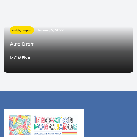
January 9, 2022
activity_report
Auto Draft
I4C MENA