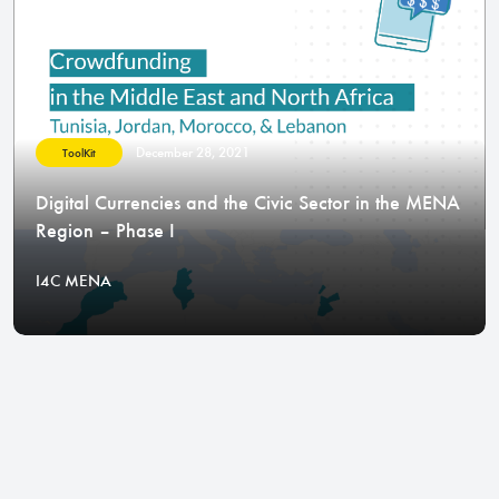
December 28, 2021
ToolKit
Digital Currencies and the Civic Sector in the MENA
Region – Phase I
I4C MENA