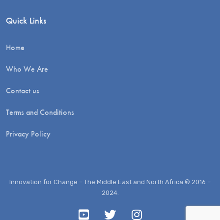
Quick Links
Home
Who We Are
Contact us
Terms and Conditions
Privacy Policy
Innovation for Change – The Middle East and North Africa © 2016 –
2024.