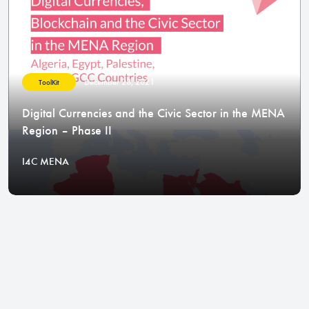
December 28, 2021
ToolKit
Digital Currencies and the Civic Sector in the MENA
Region – Phase II
I4C MENA