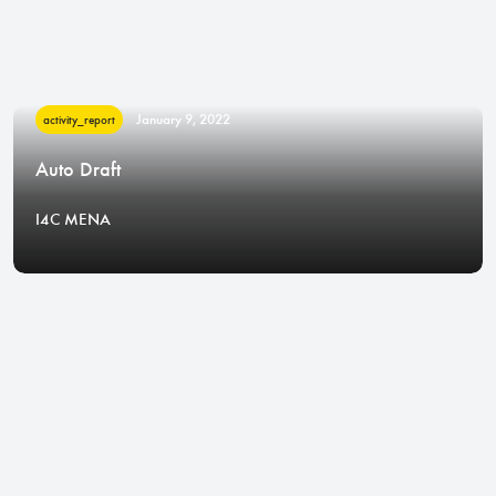
January 9, 2022
activity_report
Auto Draft
I4C MENA