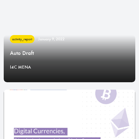
January 9, 2022
activity_report
Auto Draft
I4C MENA