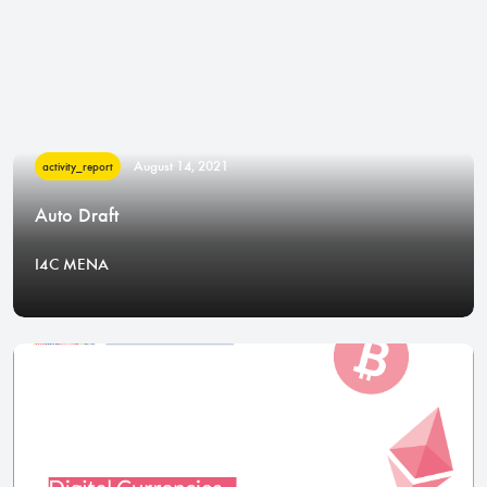
August 14, 2021
activity_report
Auto Draft
I4C MENA