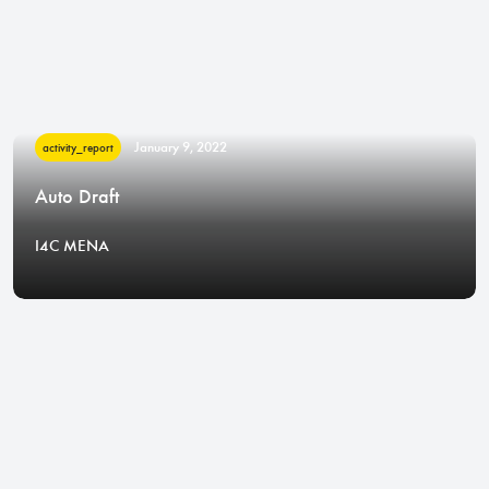
January 9, 2022
activity_report
Auto Draft
I4C MENA