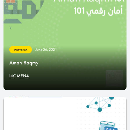
June 26, 2021
innovation
Aman Raqmy
I4C MENA