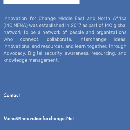
Innovation for Change Middle East and North Africa
(I4C MENA) was established in 2017 as part of I4C global
network to be a network of people and organizations
who connect, collaborate, interchange ideas,
innovations, and resources, and learn together. through
Advocacy, Digital security awareness, resourcing, and
knowledge management.
Contact
Mena@innovationforchange.net