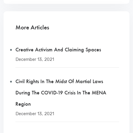
More Articles
Creative Activism And Claiming Spaces
December 13, 2021
Civil Rights In The Midst Of Martial Laws
During The COVID-19 Crisis In The MENA
Region
December 13, 2021