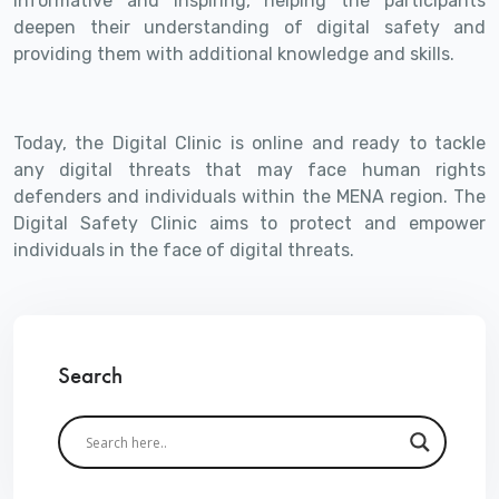
informative and inspiring, helping the participants
deepen their understanding of digital safety and
providing them with additional knowledge and skills.
Today, the Digital Clinic is online and ready to tackle
any digital threats that may face human rights
defenders and individuals within the MENA region. The
Digital Safety Clinic aims to protect and empower
individuals in the face of digital threats.
Search