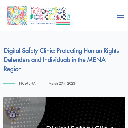
Digital Safety Clinic: Protecting Human Rights
Defenders and Individuals in the MENA
Region
I4C MENA
March 29th, 2023