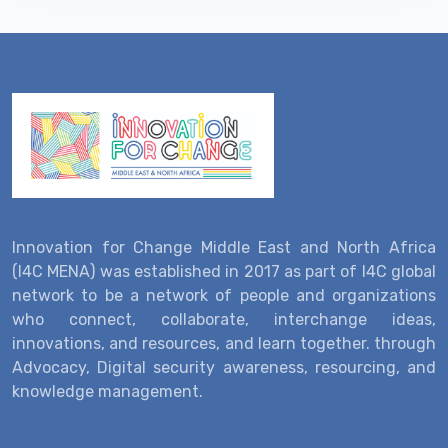
Innovation for Change Middle East and North Africa
(I4C MENA) was established in 2017 as part of I4C global
network to be a network of people and organizations
who connect, collaborate, interchange ideas,
innovations, and resources, and learn together. through
Advocacy, Digital security awareness, resourcing, and
knowledge management.