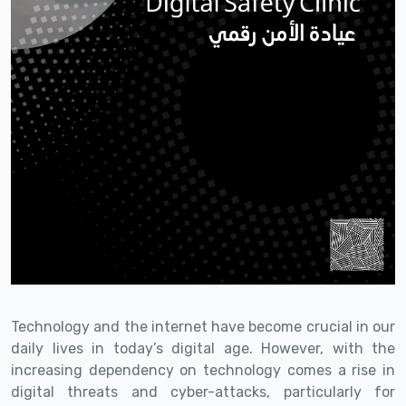
Technology and the internet have become crucial in our
daily lives in today’s digital age. However, with the
increasing dependency on technology comes a rise in
digital threats and cyber-attacks, particularly for