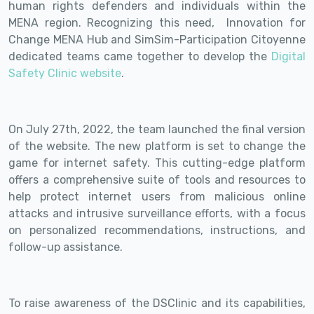
human rights defenders and individuals within the
MENA region. Recognizing this need, Innovation for
Change MENA Hub and SimSim-Participation Citoyenne
dedicated teams came together to develop the
Digital
Safety Clinic website
.
On July 27th, 2022, the team launched the final version
of the website. The new platform is set to change the
game for internet safety. This cutting-edge platform
offers a comprehensive suite of tools and resources to
help protect internet users from malicious online
attacks and intrusive surveillance efforts, with a focus
on personalized recommendations, instructions, and
follow-up assistance.
To raise awareness of the DSClinic and its capabilities,