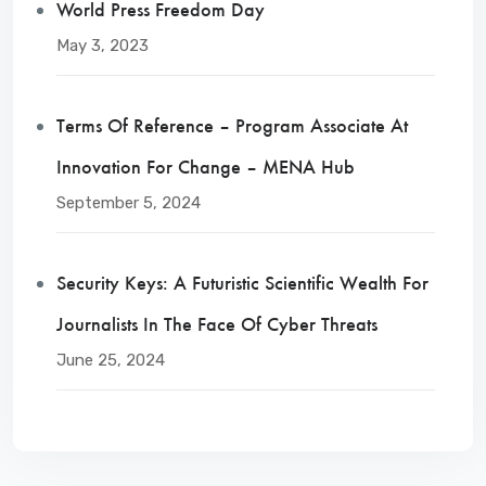
World Press Freedom Day
May 3, 2023
Terms Of Reference – Program Associate At
Innovation For Change – MENA Hub
September 5, 2024
Security Keys: A Futuristic Scientific Wealth For
Journalists In The Face Of Cyber Threats
June 25, 2024