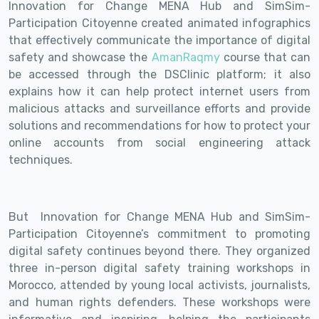
Innovation for Change MENA Hub and SimSim-
Participation Citoyenne created animated infographics
that effectively communicate the importance of digital
safety and showcase the
AmanRaqmy
course that can
be accessed through the DSClinic platform; it also
explains how it can help protect internet users from
malicious attacks and surveillance efforts and provide
solutions and recommendations for how to protect your
online accounts from social engineering attack
techniques.
But Innovation for Change MENA Hub and SimSim-
Participation Citoyenne’s commitment to promoting
digital safety continues beyond there. They organized
three in-person digital safety training workshops in
Morocco, attended by young local activists, journalists,
and human rights defenders. These workshops were