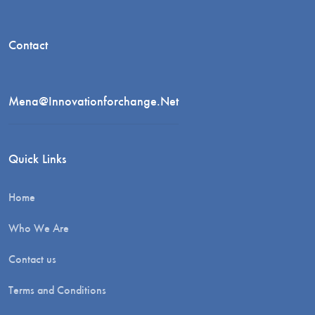
Contact
Mena@innovationforchange.net
Quick Links
Home
Who We Are
Contact us
Terms and Conditions